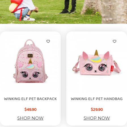
WINKING ELF PET BACKPACK
WINKING ELF PET HANDBAG
$49.90
$29.90
SHOP NOW
SHOP NOW