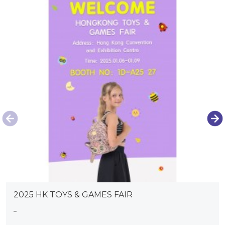
2025 HK TOYS & GAMES FAIR
...