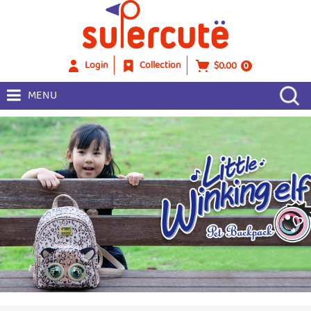
Login
Collection
$0.00
0
MENU