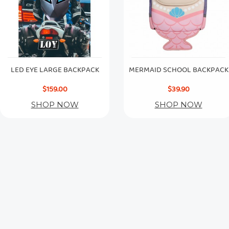
LED EYE LARGE BACKPACK
MERMAID SCHOOL BACKPACK
$159.00
$39.90
SHOP NOW
SHOP NOW