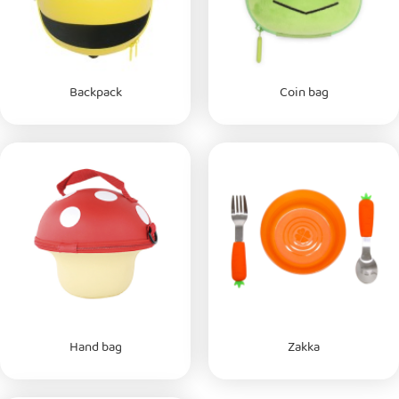
Backpack
Coin bag
Hand bag
Zakka