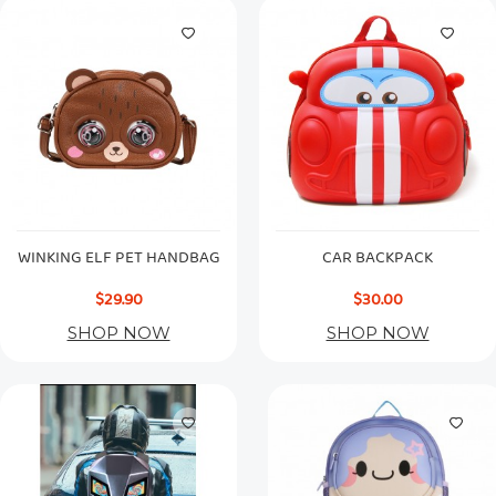
WINKING ELF PET HANDBAG
CAR BACKPACK
$29.90
$30.00
SHOP NOW
SHOP NOW