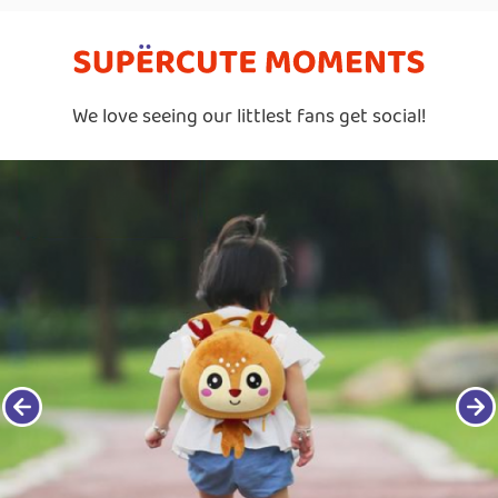
We love seeing our littlest fans get social!