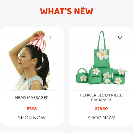
FLOWER SEVEN PIECE
HEAD MASSAGER
BACKPACK
$7.98
$78.90
SHOP NOW
SHOP NOW