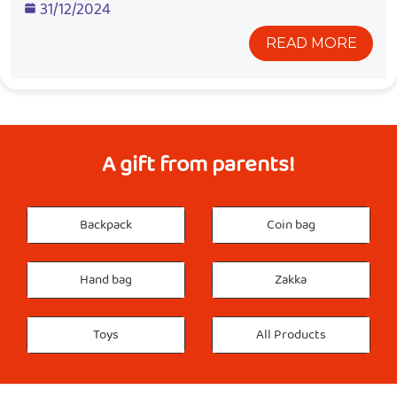
31/12/2024
READ MORE
A gift from parents!
Backpack
Coin bag
Hand bag
Zakka
Toys
All Products