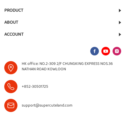
PRODUCT
ABOUT
ACCOUNT
HK office: NO.2-309 2/F CHUNGKING EXPRESS NOS.36
NATHAN ROAD KOWLOON
+852-30501725
support@supercuteland.com
©
2026
Supercute