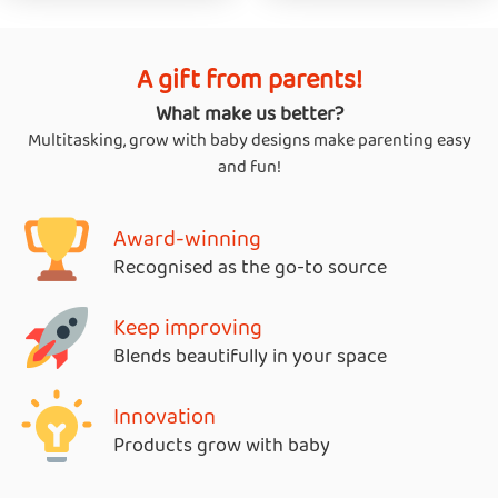
A gift from parents!
What make us better?
Multitasking, grow with baby designs make parenting easy
and fun!
Award-winning
Recognised as the go-to source
Keep improving
Blends beautifully in your space
Innovation
Products grow with baby